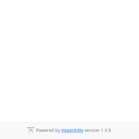
Powered by
HyperKitty
version 1.3.9.