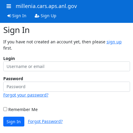
millenia.cars.aps.anl.gov
Sign In
Sign Up
Sign In
If you have not created an account yet, then please
sign up
first.
Login
Password
Forgot your password?
Remember Me
Forgot Password?
Sign In