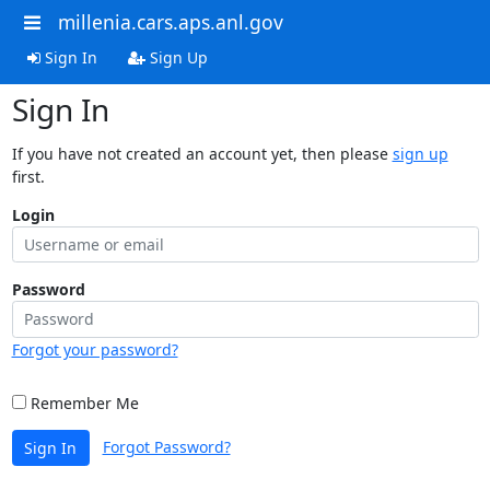
millenia.cars.aps.anl.gov
Sign In
Sign Up
Sign In
If you have not created an account yet, then please
sign up
first.
Login
Password
Forgot your password?
Remember Me
Forgot Password?
Sign In