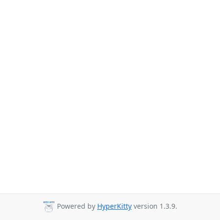
Powered by
HyperKitty
version 1.3.9.