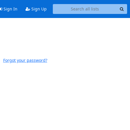
Sign In
Sign Up
Forgot your password?