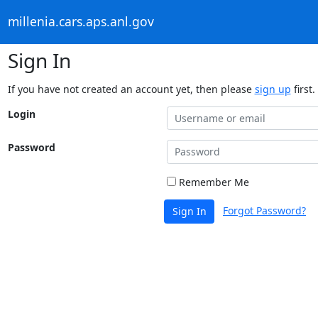
millenia.cars.aps.anl.gov
Sign In
If you have not created an account yet, then please
sign up
first.
Login
Password
Remember Me
Forgot Password?
Sign In