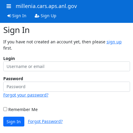
millenia.cars.aps.anl.gov
Sign In
Sign Up
Sign In
If you have not created an account yet, then please
sign up
first.
Login
Password
Forgot your password?
Remember Me
Forgot Password?
Sign In