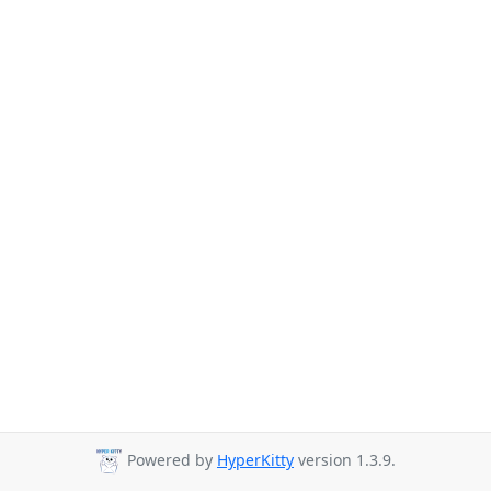
Powered by
HyperKitty
version 1.3.9.