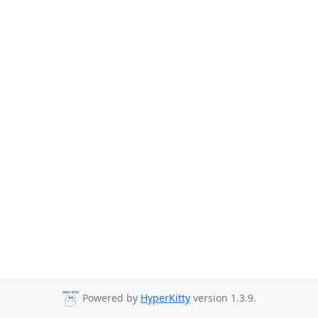
Powered by
HyperKitty
version 1.3.9.