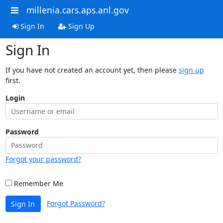
millenia.cars.aps.anl.gov
Sign In
Sign Up
Sign In
If you have not created an account yet, then please
sign up
first.
Login
Password
Forgot your password?
Remember Me
Forgot Password?
Sign In