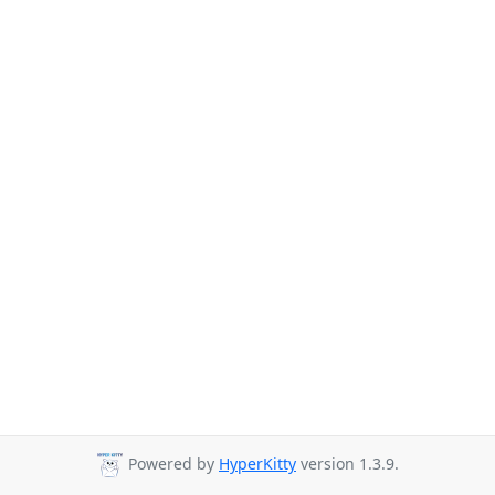
Powered by
HyperKitty
version 1.3.9.