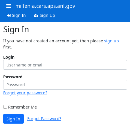
millenia.cars.aps.anl.gov
Sign In
Sign Up
Sign In
If you have not created an account yet, then please
sign up
first.
Login
Password
Forgot your password?
Remember Me
Forgot Password?
Sign In