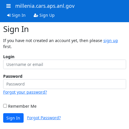
millenia.cars.aps.anl.gov
Sign In
Sign Up
Sign In
If you have not created an account yet, then please
sign up
first.
Login
Password
Forgot your password?
Remember Me
Forgot Password?
Sign In