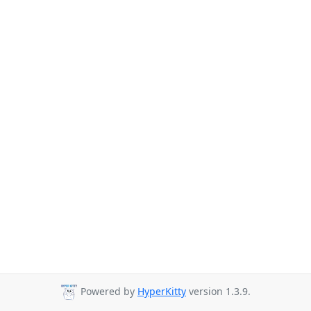
Powered by
HyperKitty
version 1.3.9.