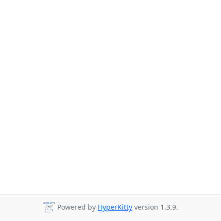
Powered by
HyperKitty
version 1.3.9.