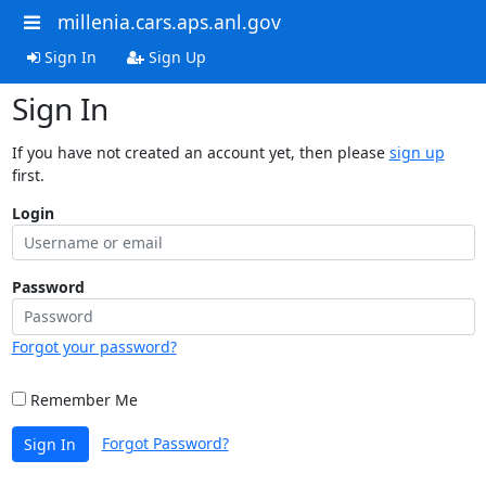
millenia.cars.aps.anl.gov
Sign In
Sign Up
Sign In
If you have not created an account yet, then please
sign up
first.
Login
Password
Forgot your password?
Remember Me
Forgot Password?
Sign In