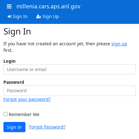
millenia.cars.aps.anl.gov
Sign In
Sign Up
Sign In
If you have not created an account yet, then please
sign up
first.
Login
Password
Forgot your password?
Remember Me
Forgot Password?
Sign In