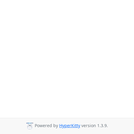
Powered by
HyperKitty
version 1.3.9.