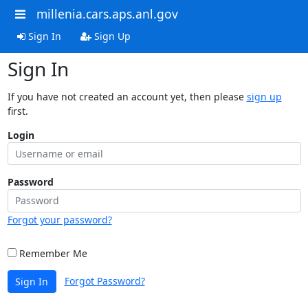
millenia.cars.aps.anl.gov
Sign In
Sign Up
Sign In
If you have not created an account yet, then please
sign up
first.
Login
Password
Forgot your password?
Remember Me
Forgot Password?
Sign In