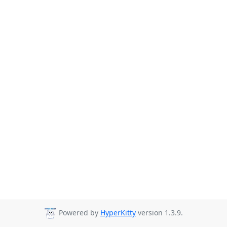
Powered by
HyperKitty
version 1.3.9.