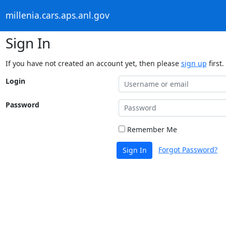
millenia.cars.aps.anl.gov
Sign In
If you have not created an account yet, then please
sign up
first.
Login
Password
Remember Me
Forgot Password?
Sign In