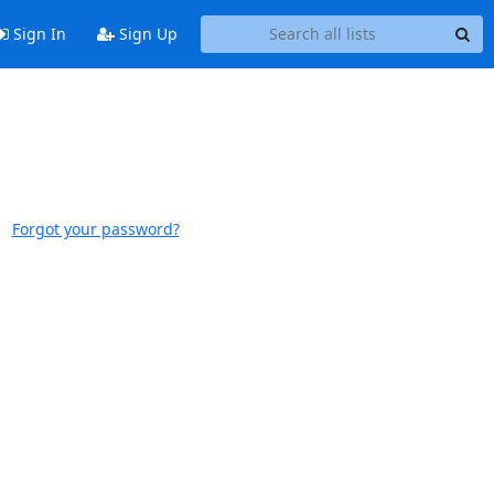
Sign In
Sign Up
Forgot your password?