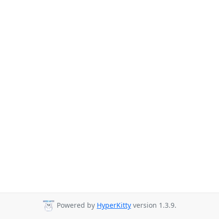
Powered by
HyperKitty
version 1.3.9.