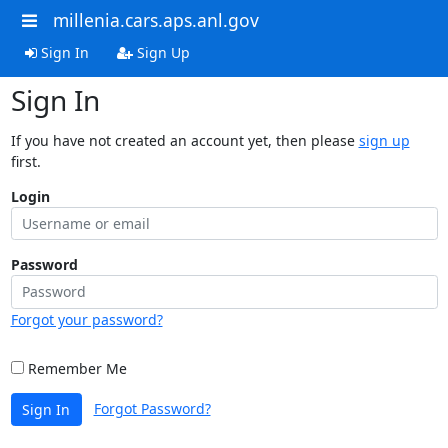
millenia.cars.aps.anl.gov
Sign In
Sign Up
Sign In
If you have not created an account yet, then please
sign up
first.
Login
Password
Forgot your password?
Remember Me
Forgot Password?
Sign In