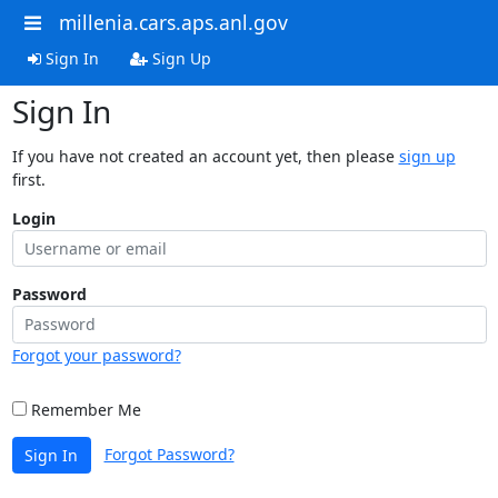
millenia.cars.aps.anl.gov
Sign In
Sign Up
Sign In
If you have not created an account yet, then please
sign up
first.
Login
Password
Forgot your password?
Remember Me
Forgot Password?
Sign In