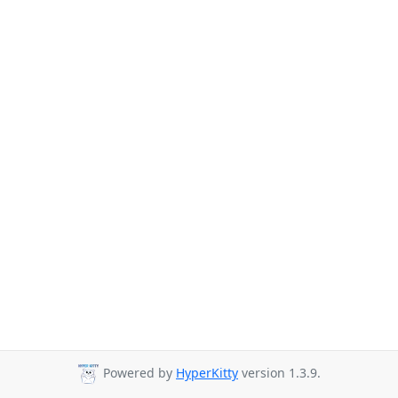
Powered by
HyperKitty
version 1.3.9.