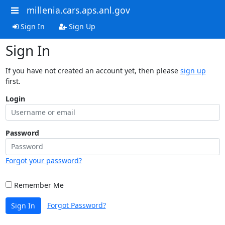
millenia.cars.aps.anl.gov
Sign In
Sign Up
Sign In
If you have not created an account yet, then please
sign up
first.
Login
Password
Forgot your password?
Remember Me
Forgot Password?
Sign In