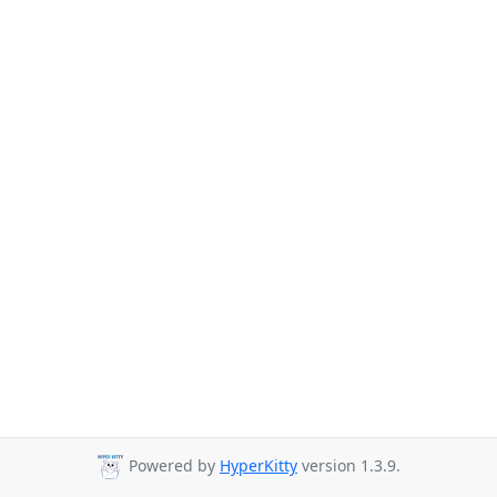
Powered by
HyperKitty
version 1.3.9.