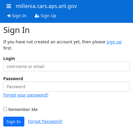
millenia.cars.aps.anl.gov
Sign In
Sign Up
Sign In
If you have not created an account yet, then please
sign up
first.
Login
Password
Forgot your password?
Remember Me
Forgot Password?
Sign In