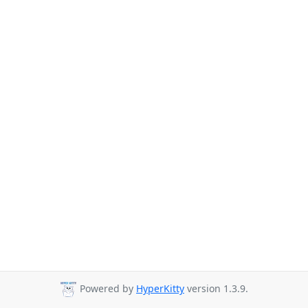
Powered by
HyperKitty
version 1.3.9.