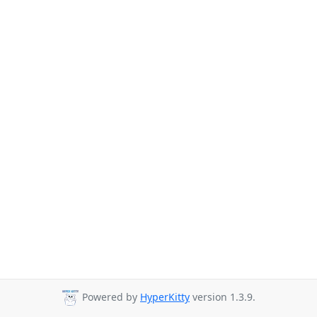
Powered by
HyperKitty
version 1.3.9.