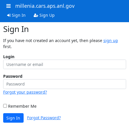
millenia.cars.aps.anl.gov
Sign In
Sign Up
Sign In
If you have not created an account yet, then please
sign up
first.
Login
Password
Forgot your password?
Remember Me
Forgot Password?
Sign In