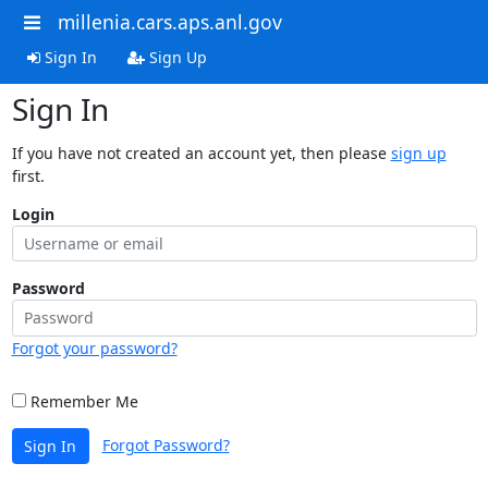
millenia.cars.aps.anl.gov
Sign In
Sign Up
Sign In
If you have not created an account yet, then please
sign up
first.
Login
Password
Forgot your password?
Remember Me
Forgot Password?
Sign In