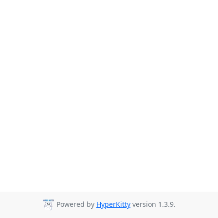
Powered by
HyperKitty
version 1.3.9.