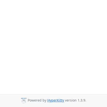
Powered by
HyperKitty
version 1.3.9.