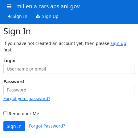
millenia.cars.aps.anl.gov
Sign In
Sign Up
Sign In
If you have not created an account yet, then please
sign up
first.
Login
Password
Forgot your password?
Remember Me
Forgot Password?
Sign In