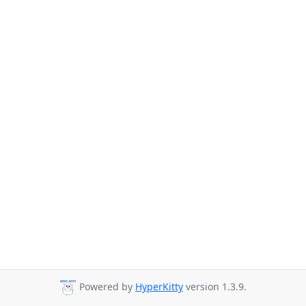
Powered by
HyperKitty
version 1.3.9.