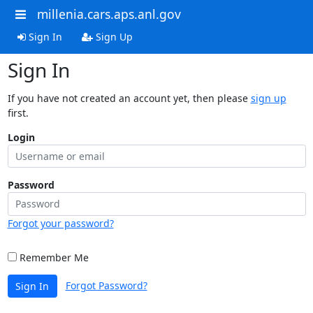
millenia.cars.aps.anl.gov
Sign In
Sign Up
Sign In
If you have not created an account yet, then please
sign up
first.
Login
Password
Forgot your password?
Remember Me
Forgot Password?
Sign In