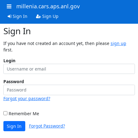
millenia.cars.aps.anl.gov
Sign In
Sign Up
Sign In
If you have not created an account yet, then please
sign up
first.
Login
Password
Forgot your password?
Remember Me
Forgot Password?
Sign In