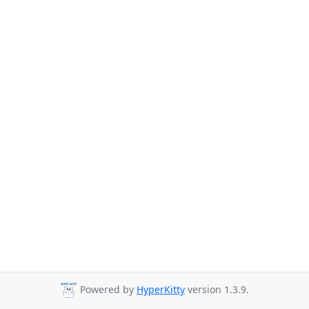
Powered by
HyperKitty
version 1.3.9.