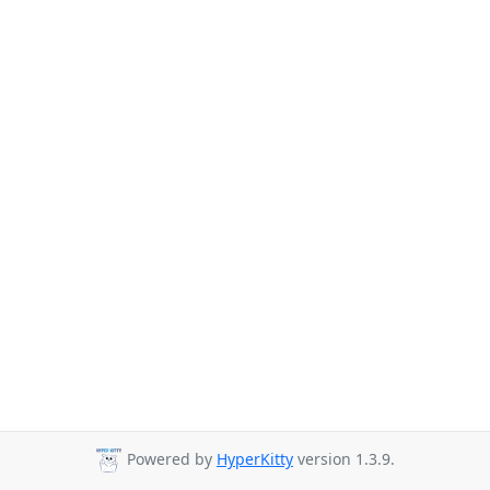
Powered by
HyperKitty
version 1.3.9.