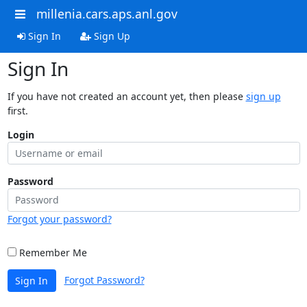
millenia.cars.aps.anl.gov
Sign In
Sign Up
Sign In
If you have not created an account yet, then please
sign up
first.
Login
Password
Forgot your password?
Remember Me
Forgot Password?
Sign In