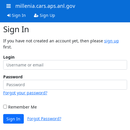
millenia.cars.aps.anl.gov
Sign In
Sign Up
Sign In
If you have not created an account yet, then please
sign up
first.
Login
Password
Forgot your password?
Remember Me
Forgot Password?
Sign In