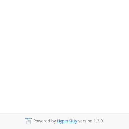
Powered by
HyperKitty
version 1.3.9.