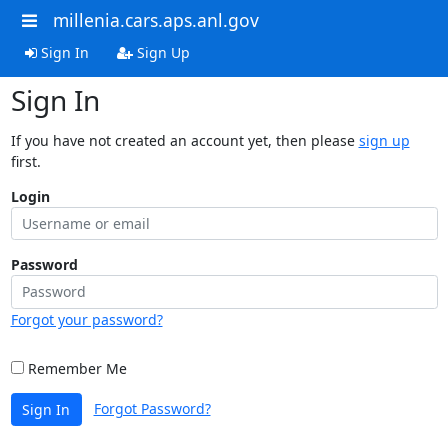
millenia.cars.aps.anl.gov
Sign In
Sign Up
Sign In
If you have not created an account yet, then please
sign up
first.
Login
Password
Forgot your password?
Remember Me
Forgot Password?
Sign In