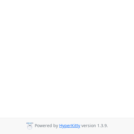
Powered by
HyperKitty
version 1.3.9.