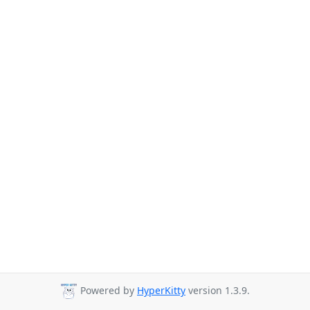
Powered by
HyperKitty
version 1.3.9.