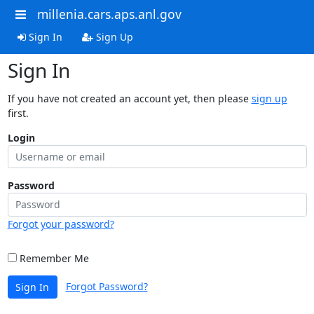
millenia.cars.aps.anl.gov
Sign In
Sign Up
Sign In
If you have not created an account yet, then please
sign up
first.
Login
Password
Forgot your password?
Remember Me
Forgot Password?
Sign In