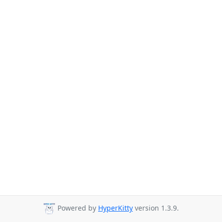
Powered by
HyperKitty
version 1.3.9.