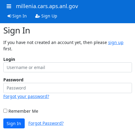
millenia.cars.aps.anl.gov
Sign In
Sign Up
Sign In
If you have not created an account yet, then please
sign up
first.
Login
Password
Forgot your password?
Remember Me
Forgot Password?
Sign In