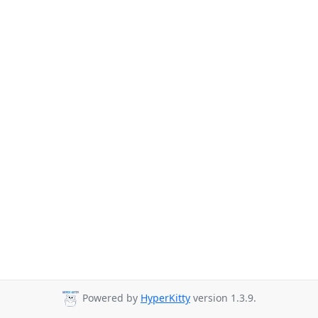
Powered by
HyperKitty
version 1.3.9.