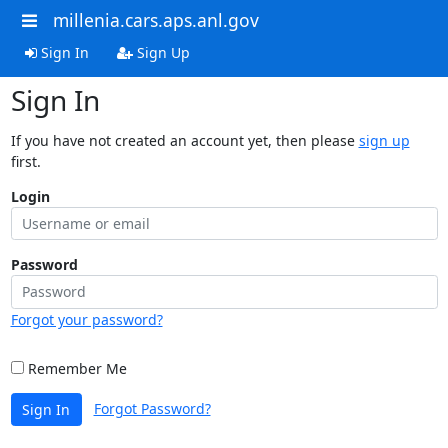
millenia.cars.aps.anl.gov
Sign In
Sign Up
Sign In
If you have not created an account yet, then please
sign up
first.
Login
Password
Forgot your password?
Remember Me
Forgot Password?
Sign In