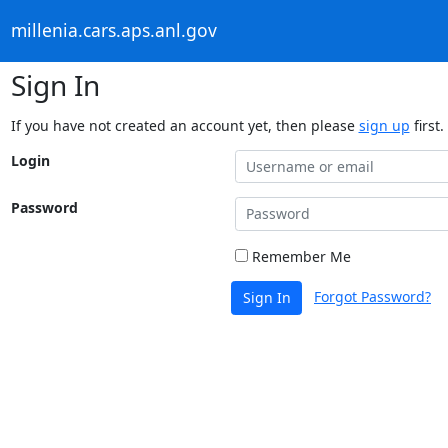
millenia.cars.aps.anl.gov
Sign In
If you have not created an account yet, then please
sign up
first.
Login
Password
Remember Me
Forgot Password?
Sign In