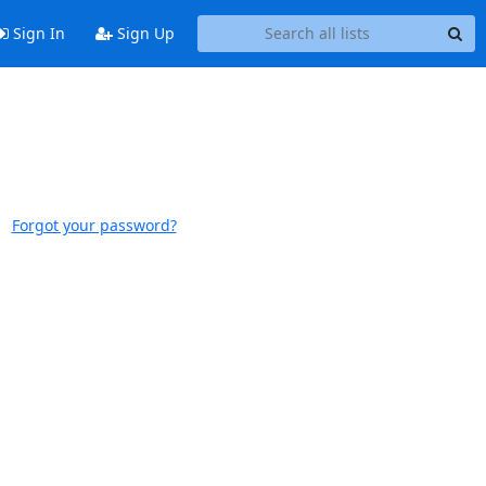
Sign In
Sign Up
Forgot your password?