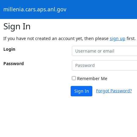
millenia.cars.aps.anl.gov
Sign In
If you have not created an account yet, then please
sign up
first.
Login
Password
Remember Me
Forgot Password?
Sign In