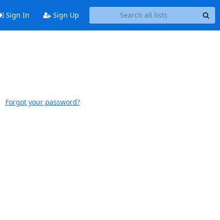
Sign In
Sign Up
Forgot your password?