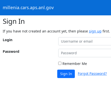
millenia.cars.aps.anl.gov
Sign In
If you have not created an account yet, then please
sign up
first.
Login
Password
Remember Me
Forgot Password?
Sign In