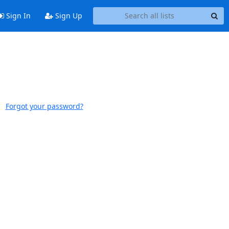
Sign In
Sign Up
Forgot your password?