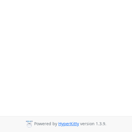
Powered by
HyperKitty
version 1.3.9.