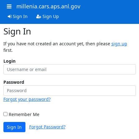
millenia.cars.aps.anl.gov
Sign In
Sign Up
Sign In
If you have not created an account yet, then please
sign up
first.
Login
Password
Forgot your password?
Remember Me
Forgot Password?
Sign In