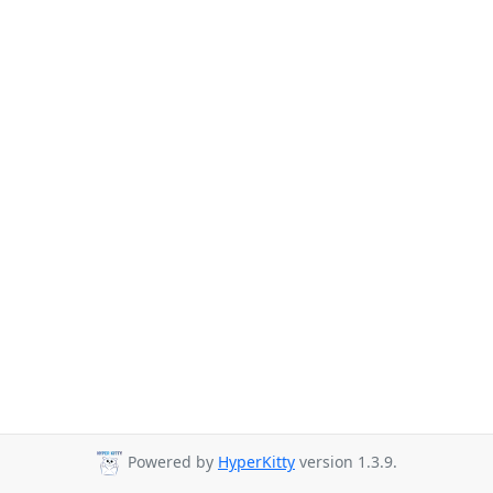
Powered by
HyperKitty
version 1.3.9.