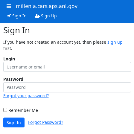
millenia.cars.aps.anl.gov
Sign In
Sign Up
Sign In
If you have not created an account yet, then please
sign up
first.
Login
Password
Forgot your password?
Remember Me
Forgot Password?
Sign In