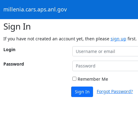
millenia.cars.aps.anl.gov
Sign In
If you have not created an account yet, then please
sign up
first.
Login
Password
Remember Me
Forgot Password?
Sign In