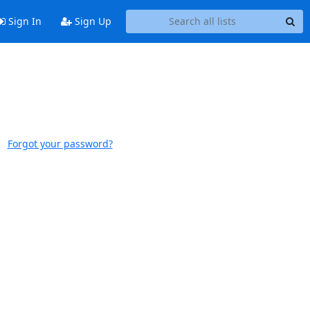
Sign In
Sign Up
Forgot your password?