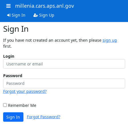
millenia.cars.aps.anl.gov
Sign In
Sign Up
Sign In
If you have not created an account yet, then please
sign up
first.
Login
Password
Forgot your password?
Remember Me
Forgot Password?
Sign In