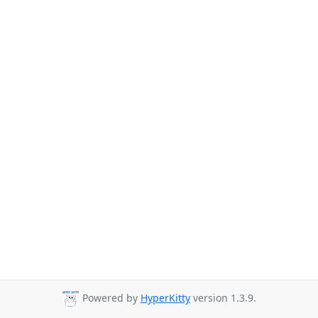
Powered by
HyperKitty
version 1.3.9.