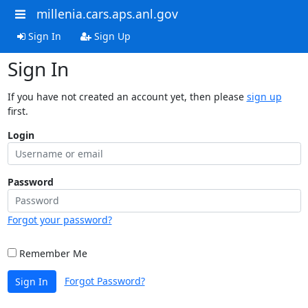
millenia.cars.aps.anl.gov
Sign In
Sign Up
Sign In
If you have not created an account yet, then please
sign up
first.
Login
Password
Forgot your password?
Remember Me
Forgot Password?
Sign In