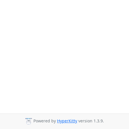
Powered by
HyperKitty
version 1.3.9.