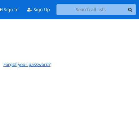
Sign In
Sign Up
Forgot your password?