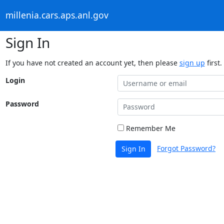
millenia.cars.aps.anl.gov
Sign In
If you have not created an account yet, then please
sign up
first.
Login
Password
Remember Me
Forgot Password?
Sign In