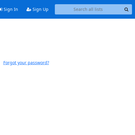
Sign In
Sign Up
Forgot your password?