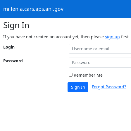
millenia.cars.aps.anl.gov
Sign In
If you have not created an account yet, then please
sign up
first.
Login
Password
Remember Me
Forgot Password?
Sign In