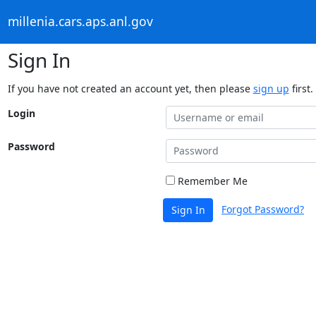
millenia.cars.aps.anl.gov
Sign In
If you have not created an account yet, then please
sign up
first.
Login
Password
Remember Me
Forgot Password?
Sign In