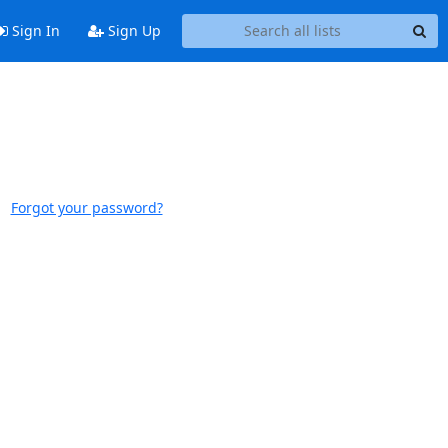
Sign In
Sign Up
Forgot your password?