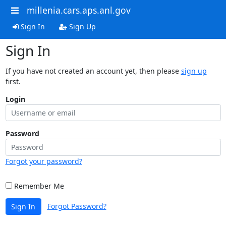
millenia.cars.aps.anl.gov
Sign In
Sign Up
Sign In
If you have not created an account yet, then please
sign up
first.
Login
Password
Forgot your password?
Remember Me
Forgot Password?
Sign In