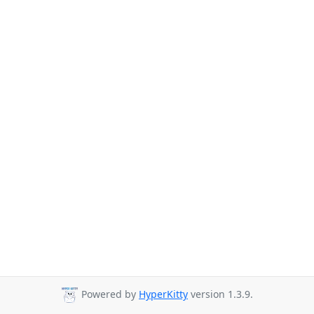
Powered by
HyperKitty
version 1.3.9.