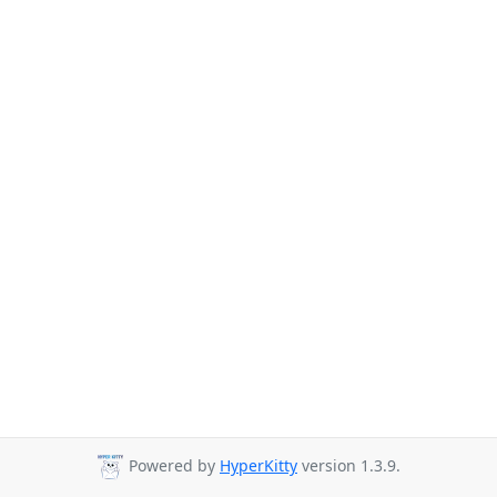
Powered by
HyperKitty
version 1.3.9.