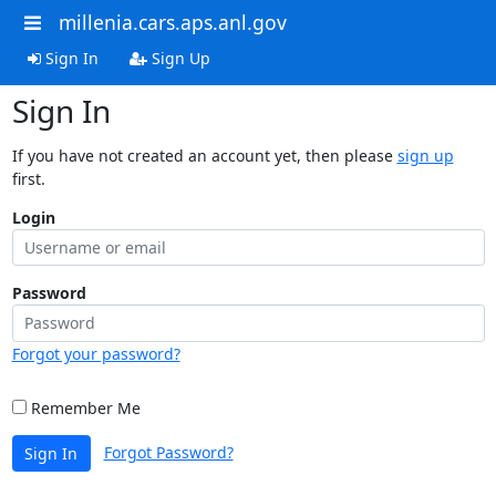
millenia.cars.aps.anl.gov
Sign In
Sign Up
Sign In
If you have not created an account yet, then please
sign up
first.
Login
Password
Forgot your password?
Remember Me
Forgot Password?
Sign In