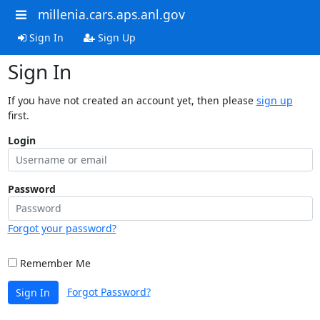
millenia.cars.aps.anl.gov
Sign In
Sign Up
Sign In
If you have not created an account yet, then please
sign up
first.
Login
Password
Forgot your password?
Remember Me
Forgot Password?
Sign In