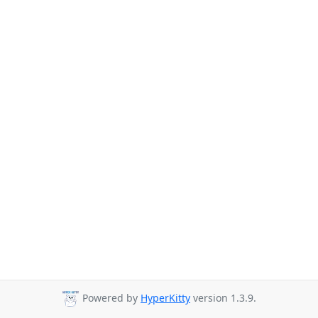
Powered by
HyperKitty
version 1.3.9.