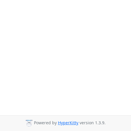
Powered by
HyperKitty
version 1.3.9.