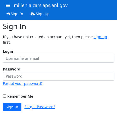
millenia.cars.aps.anl.gov
Sign In
Sign Up
Sign In
If you have not created an account yet, then please
sign up
first.
Login
Password
Forgot your password?
Remember Me
Forgot Password?
Sign In