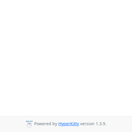
Powered by
HyperKitty
version 1.3.9.