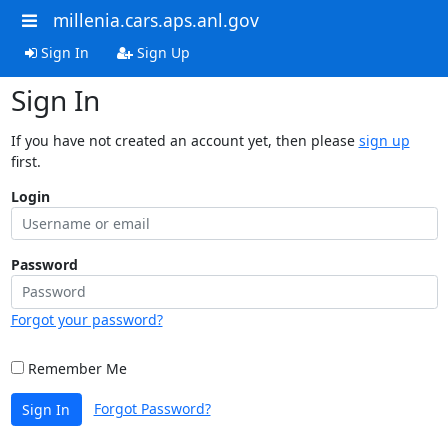
millenia.cars.aps.anl.gov
Sign In
Sign Up
Sign In
If you have not created an account yet, then please
sign up
first.
Login
Password
Forgot your password?
Remember Me
Forgot Password?
Sign In