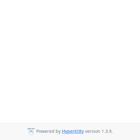
Powered by
HyperKitty
version 1.3.9.