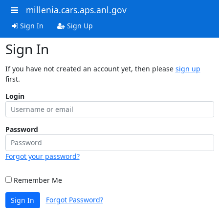
millenia.cars.aps.anl.gov
Sign In
Sign Up
Sign In
If you have not created an account yet, then please
sign up
first.
Login
Password
Forgot your password?
Remember Me
Forgot Password?
Sign In