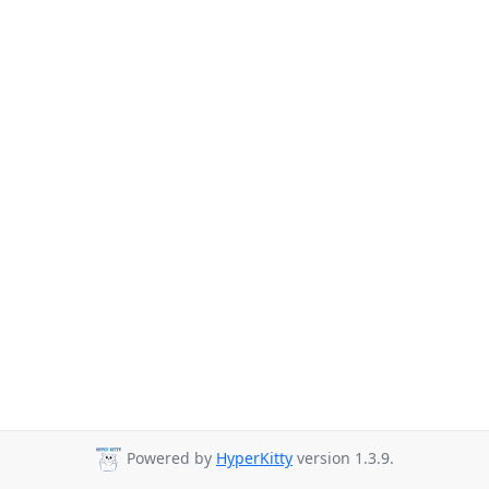
Powered by
HyperKitty
version 1.3.9.