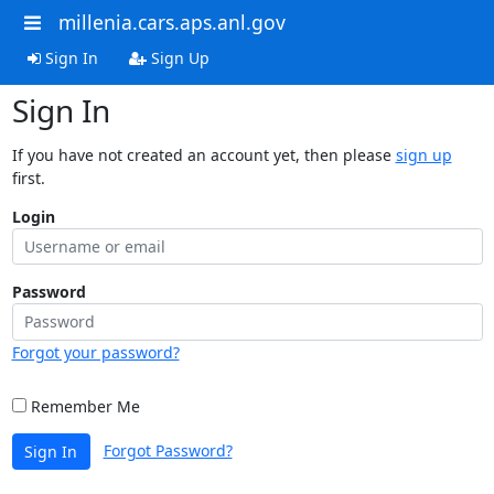
millenia.cars.aps.anl.gov
Sign In
Sign Up
Sign In
If you have not created an account yet, then please
sign up
first.
Login
Password
Forgot your password?
Remember Me
Forgot Password?
Sign In