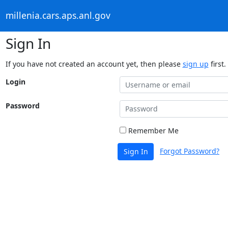
millenia.cars.aps.anl.gov
Sign In
If you have not created an account yet, then please
sign up
first.
Login
Password
Remember Me
Forgot Password?
Sign In