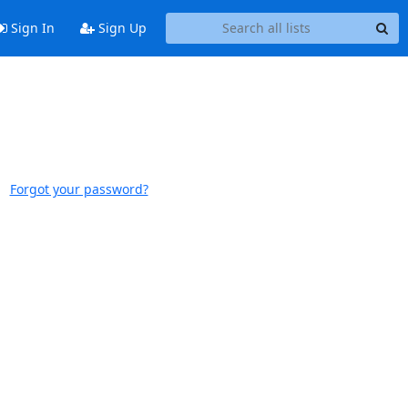
Sign In
Sign Up
Forgot your password?