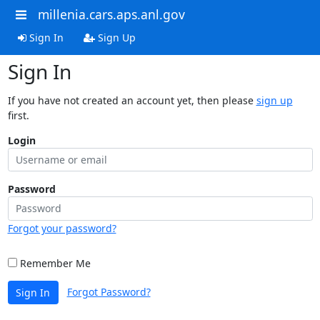
millenia.cars.aps.anl.gov
Sign In
Sign Up
Sign In
If you have not created an account yet, then please
sign up
first.
Login
Password
Forgot your password?
Remember Me
Forgot Password?
Sign In