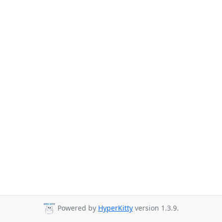
Powered by
HyperKitty
version 1.3.9.