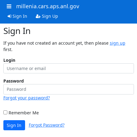
millenia.cars.aps.anl.gov
Sign In
Sign Up
Sign In
If you have not created an account yet, then please
sign up
first.
Login
Password
Forgot your password?
Remember Me
Forgot Password?
Sign In