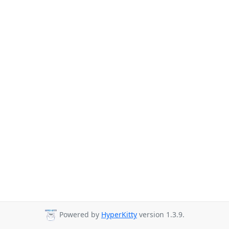
Powered by
HyperKitty
version 1.3.9.