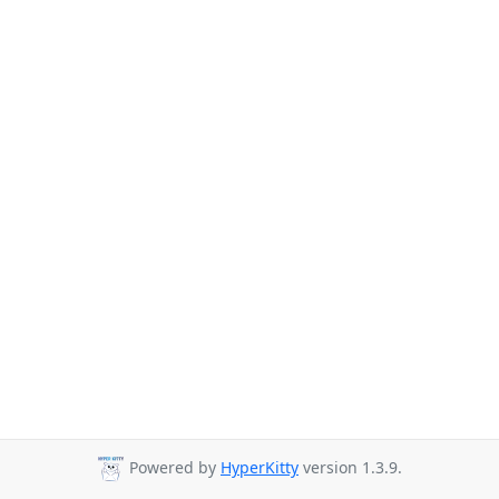
Powered by
HyperKitty
version 1.3.9.