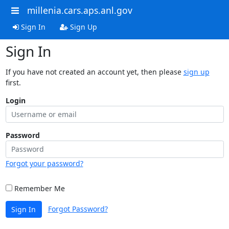
millenia.cars.aps.anl.gov
Sign In
Sign Up
Sign In
If you have not created an account yet, then please
sign up
first.
Login
Password
Forgot your password?
Remember Me
Forgot Password?
Sign In