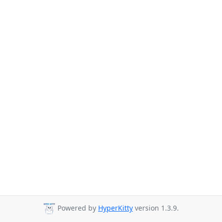
Powered by
HyperKitty
version 1.3.9.