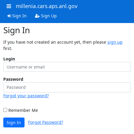
millenia.cars.aps.anl.gov
Sign In
Sign Up
Sign In
If you have not created an account yet, then please
sign up
first.
Login
Password
Forgot your password?
Remember Me
Forgot Password?
Sign In