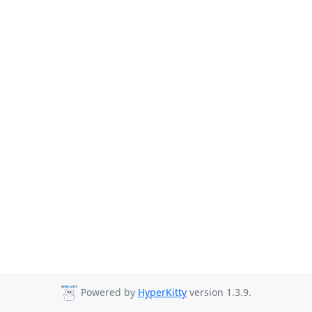
Powered by
HyperKitty
version 1.3.9.