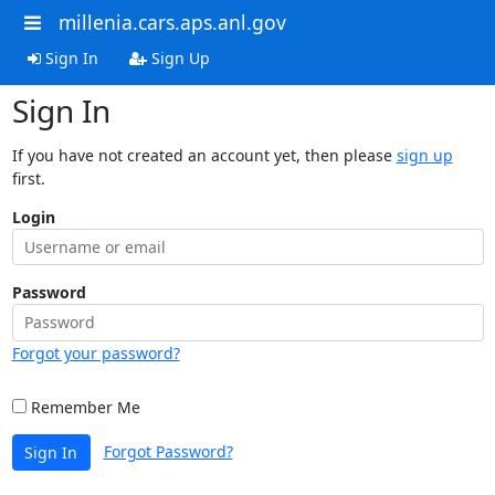
millenia.cars.aps.anl.gov
Sign In
Sign Up
Sign In
If you have not created an account yet, then please
sign up
first.
Login
Password
Forgot your password?
Remember Me
Forgot Password?
Sign In